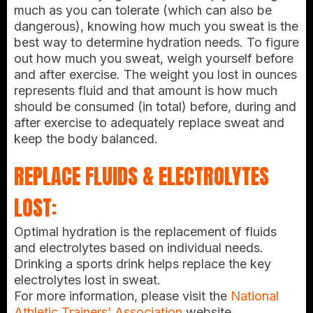
much as you can tolerate (which can also be
dangerous), knowing how much you sweat is the
best way to determine hydration needs. To figure
out how much you sweat, weigh yourself before
and after exercise. The weight you lost in ounces
represents fluid and that amount is how much
should be consumed (in total) before, during and
after exercise to adequately replace sweat and
keep the body balanced.
REPLACE FLUIDS & ELECTROLYTES
LOST:
Optimal hydration is the replacement of fluids
and electrolytes based on individual needs.
Drinking a sports drink helps replace the key
electrolytes lost in sweat.
For more information, please visit the
National
Athletic Trainers’ Association
website
.