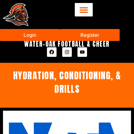
Login
Register
WATER-OAK FOOTBALL & CHEER
HYDRATION, CONDITIONING, &
DRILLS