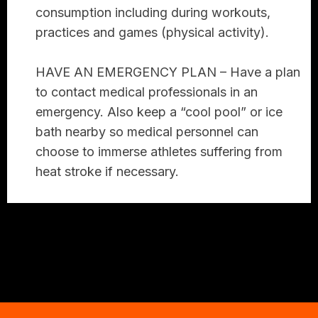
consumption including during workouts,
practices and games (physical activity).
HAVE AN EMERGENCY PLAN –
Have a plan
to contact medical professionals in an
emergency. Also keep a “cool pool” or ice
bath nearby so medical personnel can
choose to immerse athletes suffering from
heat stroke if necessary.