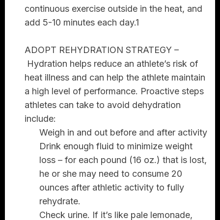
continuous exercise outside in the heat, and
add 5-10 minutes each day.1
ADOPT REHYDRATION STRATEGY –
Hydration helps reduce an athlete’s risk of
heat illness and can help the athlete maintain
a high level of performance. Proactive steps
athletes can take to avoid dehydration
include:
Weigh in and out before and after activity
Drink enough fluid to minimize weight
loss – for each pound (16 oz.) that is lost,
he or she may need to consume 20
ounces after athletic activity to fully
rehydrate.
Check urine. If it’s like pale lemonade,