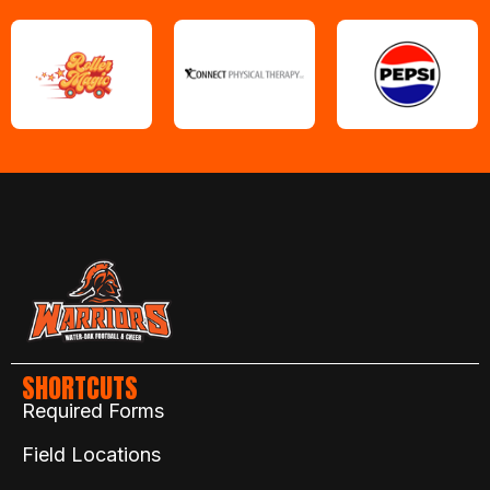
SHORTCUTS
Required Forms
Field Locations