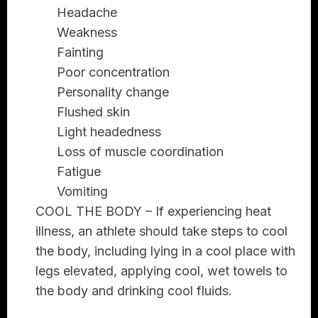
Headache
Weakness
Fainting
Poor concentration
Personality change
Flushed skin
Light headedness
Loss of muscle coordination
Fatigue
Vomiting
COOL THE BODY
– If experiencing heat
illness, an athlete should take steps to cool
the body, including lying in a cool place with
legs elevated, applying cool, wet towels to
the body and drinking cool fluids.