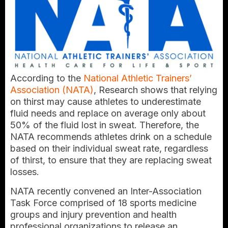
According to the
National Athletic Trainers’
Association (NATA)
, Research shows that relying
on thirst may cause athletes to underestimate
fluid needs and replace on average only about
50% of the fluid lost in sweat. Therefore, the
NATA recommends athletes drink on a schedule
based on their individual sweat rate, regardless
of thirst, to ensure that they are replacing sweat
losses.
NATA recently convened an Inter-Association
Task Force comprised of 18 sports medicine
groups and injury prevention and health
professional organizations to release an