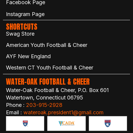
Facebook Page
Instagram Page
SHORTCUTS
Swag Store
American Youth Football & Cheer
AYF New England
Western CT Youth Football & Cheer
WATER-OAK FOOTBALL & CHEER
Water-Oak Football & Cheer, P.O. Box 601
Watertown, Connecticut 06795
Phone :
203-915-2928
Email :
wateroak.president1@gmail.com