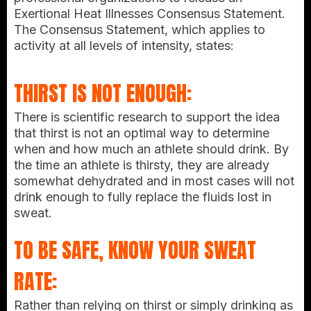
Exertional Heat Illnesses Consensus Statement.
The Consensus Statement, which applies to
activity at all levels of intensity, states:
THIRST IS NOT ENOUGH:
There is scientific research to support the idea
that thirst is not an optimal way to determine
when and how much an athlete should drink. By
the time an athlete is thirsty, they are already
somewhat dehydrated and in most cases will not
drink enough to fully replace the fluids lost in
sweat.
TO BE SAFE, KNOW YOUR SWEAT
RATE:
Rather than relying on thirst or simply drinking as