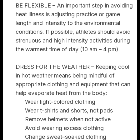
BE FLEXIBLE –
An important step in avoiding
heat illness is adjusting practice or game
length and intensity to the environmental
conditions. If possible, athletes should avoid
strenuous and high intensity activities during
the warmest time of day (10 am – 4 pm).
DRESS FOR THE WEATHER –
Keeping cool
in hot weather means being mindful of
appropriate clothing and equipment that can
help evaporate heat from the body:
Wear light-colored clothing
Wear t-shirts and shorts, not pads
Remove helmets when not active
Avoid wearing excess clothing
Change sweat–soaked clothing