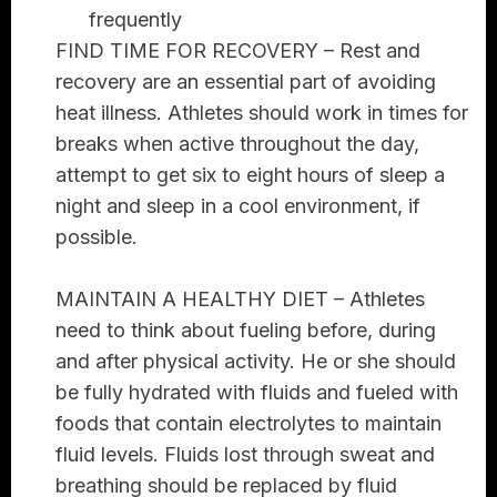
frequently
FIND TIME FOR RECOVERY –
Rest and
recovery are an essential part of avoiding
heat illness. Athletes should work in times for
breaks when active throughout the day,
attempt to get six to eight hours of sleep a
night and sleep in a cool environment, if
possible.
MAINTAIN A HEALTHY DIET –
Athletes
need to think about fueling before, during
and after physical activity. He or she should
be fully hydrated with fluids and fueled with
foods that contain electrolytes to maintain
fluid levels. Fluids lost through sweat and
breathing should be replaced by fluid