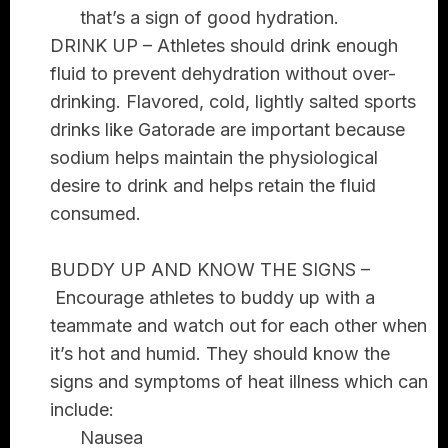
that’s a sign of good hydration.
DRINK UP –
Athletes should drink enough
fluid to prevent dehydration without over-
drinking. Flavored, cold, lightly salted sports
drinks like Gatorade are important because
sodium helps maintain the physiological
desire to drink and helps retain the fluid
consumed.
BUDDY UP AND KNOW THE SIGNS –
Encourage athletes to buddy up with a
teammate and watch out for each other when
it’s hot and humid. They should know the
signs and symptoms of heat illness which can
include:
Nausea