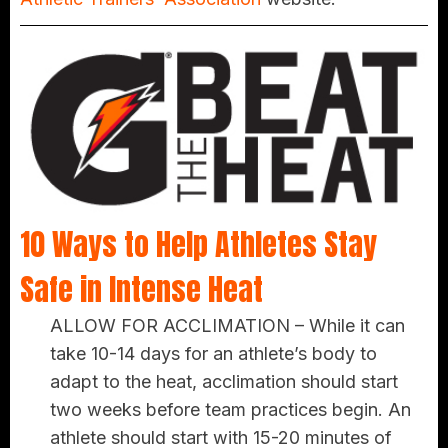
10 Ways to Help Athletes Stay
Safe in Intense Heat
ALLOW FOR ACCLIMATION –
While it can
take 10-14 days for an athlete’s body to
adapt to the heat, acclimation should start
two weeks before team practices begin. An
athlete should start with 15-20 minutes of