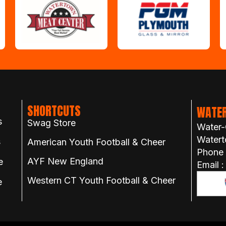
SHORTCUTS
WATER
s
Swag Store
Water-
Watert
s
American Youth Football & Cheer
Phone
AYF New England
e
Email 
Western CT Youth Football & Cheer
e