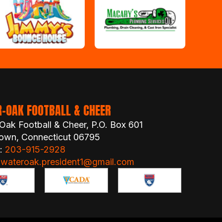
-OAK FOOTBALL & CHEER
Oak Football & Cheer, P.O. Box 601
own, Connecticut 06795
 :
203-915-2928
:
wateroak.president1@gmail.com