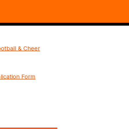
otball & Cheer
plication Form