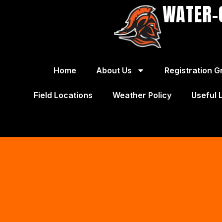
WATER-
Home
About Us
Registration G
Field Locations
Weather Policy
Useful 