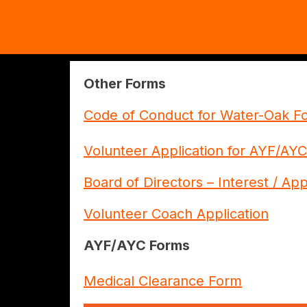
Other Forms
Code of Conduct for Water-Oak Fo
Volunteer Application for AYF/AYC
Board of Directors – Interest / Ap
Volunteer Coach Application
AYF/AYC Forms
Medical Clearance Form