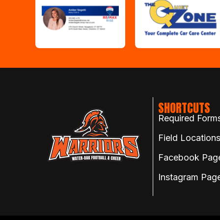
SHORTCUTS
Required Form
Field Location
Facebook Pag
Instagram Pag