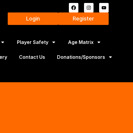
Login
Register
Player Safety
Age Matrix
ery
Contact Us
Donations/Sponsors