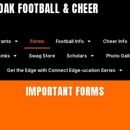
OAK FOOTBALL & CHEER
rants
Forms
Football Info
Cheer Info
Links
Swag Store
Scholars
Photo Gall
Get the Edge with Connect Edge-ucation Series
IMPORTANT FORMS