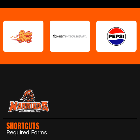
SHORTCUTS
Required Forms