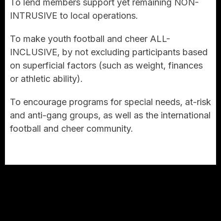
To lend members support yet remaining NON-
INTRUSIVE to local operations.
To make youth football and cheer ALL-
INCLUSIVE, by not excluding participants based
on superficial factors (such as weight, finances
or athletic ability).
To encourage programs for special needs, at-risk
and anti-gang groups, as well as the international
football and cheer community.