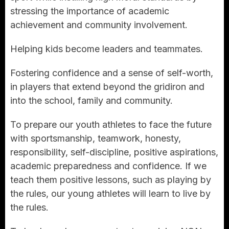
stressing the importance of academic
achievement and community involvement.
Helping kids become leaders and teammates.
Fostering confidence and a sense of self-worth,
in players that extend beyond the gridiron and
into the school, family and community.
To prepare our youth athletes to face the future
with sportsmanship, teamwork, honesty,
responsibility, self-discipline, positive aspirations,
academic preparedness and confidence. If we
teach them positive lessons, such as playing by
the rules, our young athletes will learn to live by
the rules.