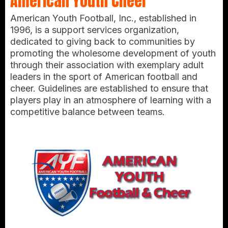
American Youth Cheer
American Youth Football, Inc., established in
1996, is a support services organization,
dedicated to giving back to communities by
promoting the wholesome development of youth
through their association with exemplary adult
leaders in the sport of American football and
cheer. Guidelines are established to ensure that
players play in an atmosphere of learning with a
competitive balance between teams.