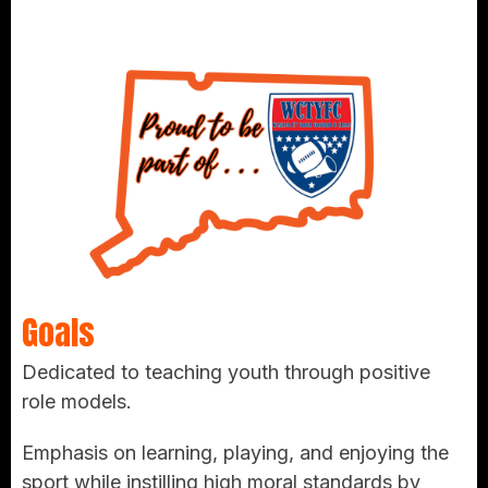
Goals
Dedicated to teaching youth through positive
role models.
Emphasis on learning, playing, and enjoying the
sport while instilling high moral standards by