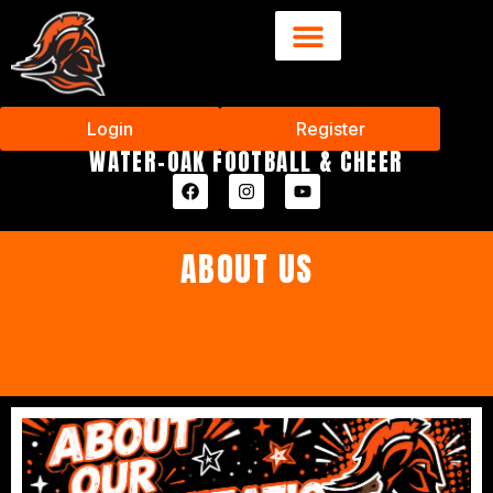
Login
Register
WATER-OAK FOOTBALL & CHEER
ABOUT US