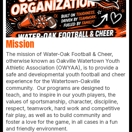
Mission
The mission of Water-Oak Football & Cheer,
otherwise known as Oakville Watertown Youth
Athletic Association (OWYAA), is to provide a
safe and developmental youth football and cheer
experience for the Watertown-Oakville
community. Our programs are designed to
teach, and to inspire in our youth players, the
values of sportsmanship, character, discipline,
respect, teamwork, hard work and competitive
fair play, as well as to build community and
foster a love for the game, in all cases in a fun
and friendly environment.