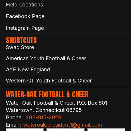
Field Locations
Facebook Page
Instagram Page
SHORTCUTS
Swag Store
American Youth Football & Cheer
AYF New England
Western CT Youth Football & Cheer
WATER-OAK FOOTBALL & CHEER
Water-Oak Football & Cheer, P.O. Box 601
Watertown, Connecticut 06795
Phone :
203-915-2928
Email :
wateroak.president1@gmail.com