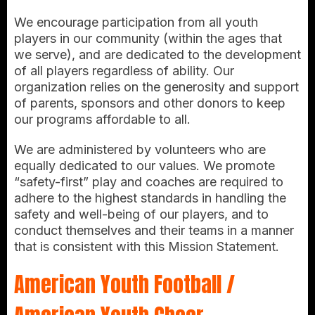
We encourage participation from all youth
players in our community (within the ages that
we serve), and are dedicated to the development
of all players regardless of ability. Our
organization relies on the generosity and support
of parents, sponsors and other donors to keep
our programs affordable to all.
We are administered by volunteers who are
equally dedicated to our values. We promote
“safety-first” play and coaches are required to
adhere to the highest standards in handling the
safety and well-being of our players, and to
conduct themselves and their teams in a manner
that is consistent with this Mission Statement.
American Youth Football /