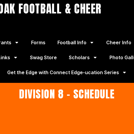
OAK FOOTBALL & CHEER
rants
Forms
Football Info
Cheer Info
Links
Swag Store
Scholars
Photo Gall
Get the Edge with Connect Edge-ucation Series
DIVISION 8 - SCHEDULE