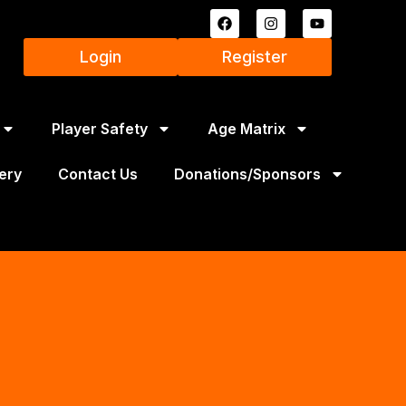
Login
Register
Player Safety
Age Matrix
ery
Contact Us
Donations/Sponsors