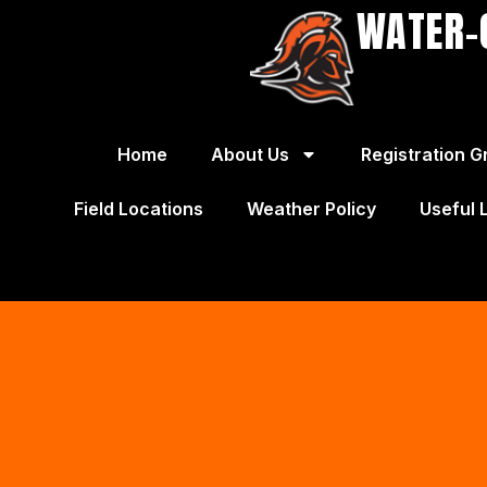
WATER-
Home
About Us
Registration G
Field Locations
Weather Policy
Useful 